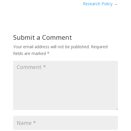
Research Policy
→
Submit a Comment
Your email address will not be published.
Required
fields are marked
*