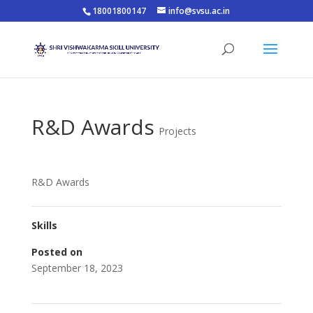
18001800147
info@svsu.ac.in
R&D Awards
Projects
R&D Awards
Skills
Posted on
September 18, 2023